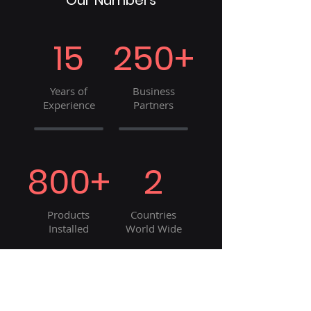
Our Numbers
15
250+
Years of
Business
Experience
Partners
800+
2
Products
Countries
Installed
World Wide
8