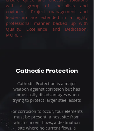
with a group of specialists and
engineers. Project management and
leadership are extended in a highly
professional manner backed up with
Quality, Excellence and Dedication.
MORE...
Cathodic Protection
Cathodic Protection is a major
weapon against corrosion but has
some costly disadvantages when
trying to protect larger steel assets
For corrosion to occur, four elements
must be present: a host site from
which current flows, a destination
site where no current flows, a