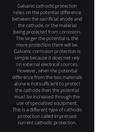
Galvanic cathodic protection
relies on the potential difference
between the sacrificial anode and
the cathode, or the material
being protected from corrosion.
The larger the potential is, the
more protection there will be.
Galvanic corrosion protection is
simple because it does not rely
on external electrical sources.
However, when the potential
difference from the two materials
alone is not sufficient to protect
the cathode then the potential
must be increased through the
use of specialized equipment.
This is a different type of cathodic
protection called impressed
current cathodic protection.