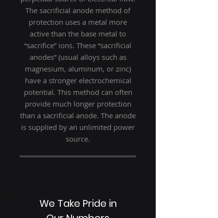
The sacrificial anode method of
protection uses a metal more
active than the base metal to
“sacrifice” ions. These “sacrificial
anodes” (usual alloys such as
magnesium, aluminum, or zinc)
have a stronger electrochemical
potential. This method can often
provide much longer protection
than a sacrificial anode. The anode
is supplied by an unlimited power
source.
We Take Pride in