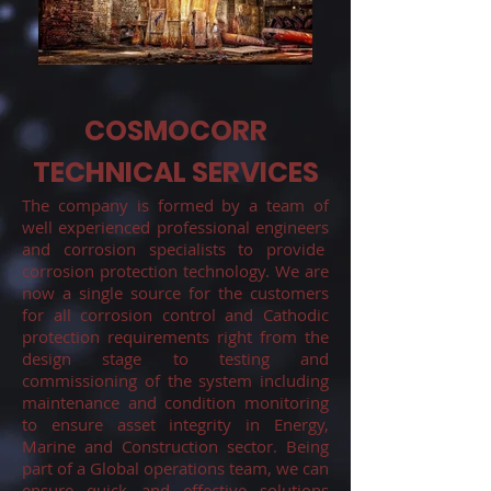
COSMOCORR
TECHNICAL SERVICES
The company is formed by a team of
well experienced professional engineers
and corrosion specialists to provide
corrosion protection technology. We are
now a single source for the customers
for all corrosion control and Cathodic
protection requirements right from the
design stage to testing and
commissioning of the system including
maintenance and condition monitoring
to ensure asset integrity in Energy,
Marine and Construction sector. Being
part of a Global operations team, we can
ensure quick and effective solutions