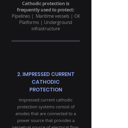
Cathodic protection is
frequently used to protect:
Pipelines |
Maritime vessels
|
Oil
Platforms
|
Underground
infrastructure
2. IMPRESSED CURRENT
CATHODIC
PROTECTION
Impressed current cathodic
protection systems consist of
anodes that are connected to a
power source that provides a
perpetual source of electrical flow.