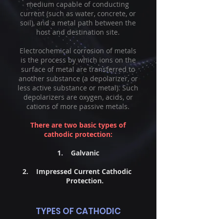
medium capable of conducting
current (such as water, concrete, or
soil), and a metal path between the
host and destination site.
Electrochemical corrosion of metals
is the process by which ions on the
surface of metal are transferred to
another substance (a depolarizer, or
less active substance or metal). Such
depolarizers are oxygen, acids, or
cations of more passive metals.
There are two basic types of
cathodic protection:
1. Galvanic
2. Impressed Current Cathodic
Protection.
TYPES OF CATHODIC