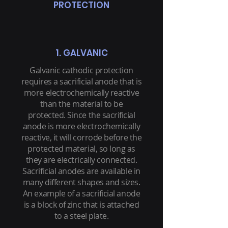
PROTECTION
1. GALVANIC
Galvanic cathodic protection
requires a sacrificial anode that is
more electrochemically reactive
than the material to be
protected. Since the sacrificial
anode is more electrochemically
reactive, it will corrode before the
protected material, so long as
they are electrically connected.
Sacrificial anodes are available in
many different shapes and sizes.
An example of a sacrificial anode
is a block of zinc that is attached
to a steel plate.