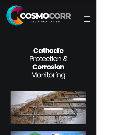
Cathodic
Protection &
Corrosion
Monitoring