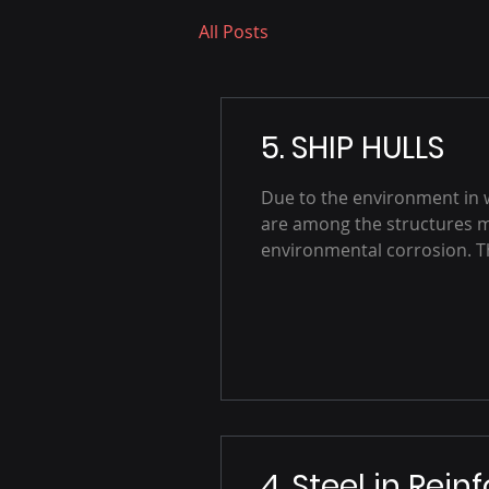
All Posts
5. SHIP HULLS
Due to the environment in 
are among the structures 
environmental corrosion. The
4. Steel in Rein