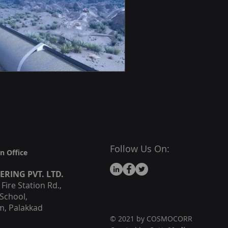
Follow Us On:
n Office
EERING
PVT. LTD.
ire Station Rd.,
School,
, Palakkad
© 2021 by COSMOCORR