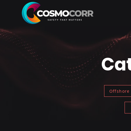
Cat
Offshore