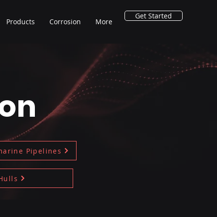
Get Started
Products
Corrosion
More
ion
arine Pipelines
Hulls