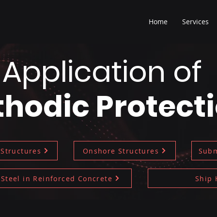
Home
Services
Application of
hodic Protect
 Structures
Onshore Structures
Subm
Steel in Reinforced Concrete
Ship 