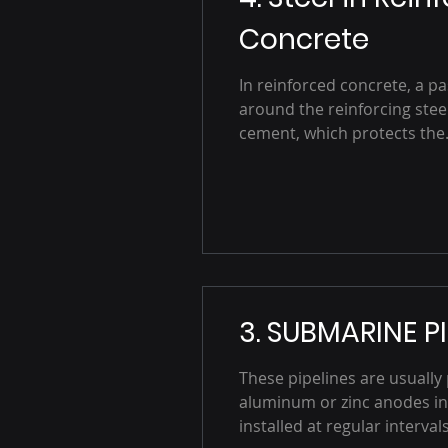
Concrete
In reinforced concrete, a pa
around the reinforcing steel
cement, which protects the.
3. SUBMARINE PI
These pipelines are usually
aluminum or zinc anodes in
installed at regular intervals.