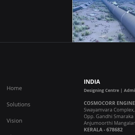
I
NDIA
Home
Designing Centre | Admi
COSMOCORR ENGIN
Solutions
Swayamvara Complex, F
Opp. Gandhi Smaraka 
Vision
Anjumoorthi Mangalam
KERALA - 678682