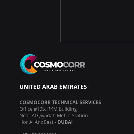
UNITED ARAB EMIRATES
COSMOCORR TECHNICAL SERVICES
Office #105, RKM Building
Near Al Qiyadah Metro Station
Hor Al Anz East -
DUBAI