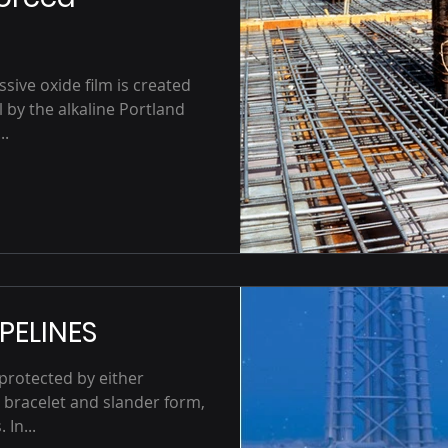
ssive oxide film is created
 by the alkaline Portland
..
PELINES
 protected by either
 bracelet and slander form,
 In...