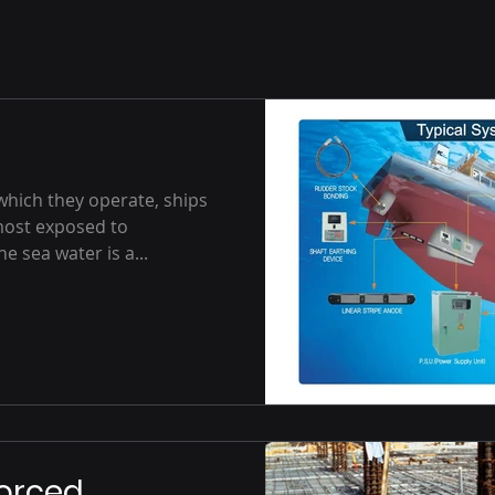
which they operate, ships
most exposed to
 sea water is a...
forced